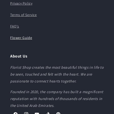
Privacy Policy
Terms of Service
FAQ's
Flower Guide
About Us
Florist Shop creates the most beautiful things in life to
be seen, touched and felt with the heart. We are
passionate to connect hearts together.
Founded in 2020, the company has built a magnificent
reputation with hundreds of thousands of residents in
the United Arab Emirates.