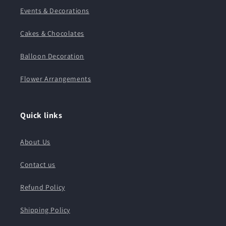
Events & Decorations
Cakes & Chocolates
Balloon Decoration
Flower Arrangements
Quick links
About Us
Contact us
Refund Policy
Shipping Policy