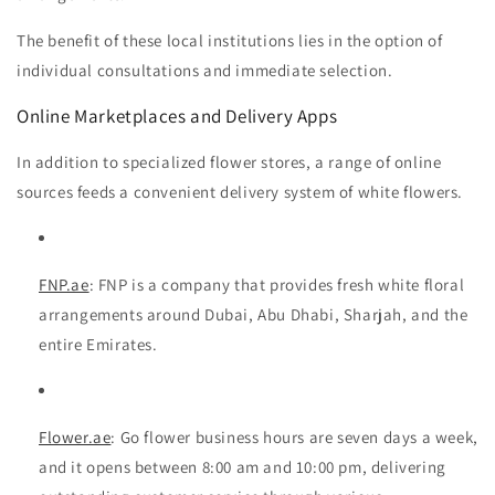
The benefit of these local institutions lies in the option of
individual consultations and immediate selection.
Online Marketplaces and Delivery Apps
In addition to specialized flower stores, a range of online
sources feeds a convenient delivery system of white flowers.
FNP.ae
: FNP
is a company that provides fresh white floral
arrangements around Dubai, Abu Dhabi, Sharjah, and the
entire Emirates.
Flower.ae
:
Go flower
business hours are seven days a week,
and it opens between 8:00 am and 10:00 pm, delivering