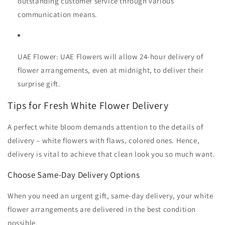
outstanding customer service through various
communication means.
UAE Flower:
UAE Flowers will allow 24-hour delivery of
flower arrangements, even at midnight, to deliver their
surprise gift.
Tips for Fresh White Flower Delivery
A perfect white bloom demands attention to the details of
delivery – white flowers with flaws, colored ones. Hence,
delivery is vital to achieve that clean look you so much want.
Choose Same-Day Delivery Options
When you need an urgent gift, same-day delivery, your white
flower arrangements are delivered in the best condition
possible.