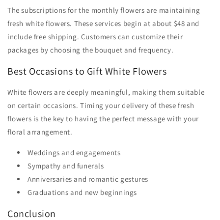
The subscriptions for the monthly flowers are maintaining
fresh white flowers. These services begin at about $48 and
include free shipping. Customers can customize their
packages by choosing the bouquet and frequency.
Best Occasions to Gift White Flowers
White flowers are deeply meaningful, making them suitable
on certain occasions. Timing your delivery of these fresh
flowers is the key to having the perfect message with your
floral arrangement.
Weddings and engagements
Sympathy and funerals
Anniversaries and romantic gestures
Graduations and new beginnings
Conclusion