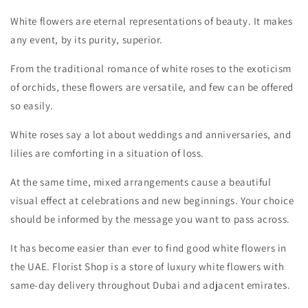
White flowers are eternal representations of beauty. It makes
any event, by its purity, superior.
From the traditional romance of white roses to the exoticism
of orchids, these flowers are versatile, and few can be offered
so easily.
White roses say a lot about weddings and anniversaries, and
lilies are comforting in a situation of loss.
At the same time, mixed arrangements cause a beautiful
visual effect at celebrations and new beginnings. Your choice
should be informed by the message you want to pass across.
It has become easier than ever to find good white flowers in
the UAE. Florist Shop
is a store of luxury white flowers with
same-day delivery throughout Dubai and adjacent emirates.