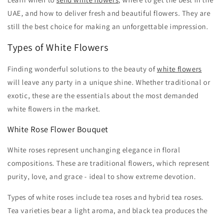
UAE, and how to deliver fresh and beautiful flowers. They are
still the best choice for making an unforgettable impression.
Types of White Flowers
Finding wonderful solutions to the beauty of
white flowers
will leave any party in a unique shine. Whether traditional or
exotic, these are the essentials about the most demanded
white flowers in the market.
White Rose Flower Bouquet
White roses represent unchanging elegance in floral
compositions. These are traditional flowers, which represent
purity, love, and grace - ideal to show extreme devotion.
Types of white roses include tea roses and hybrid tea roses.
Tea varieties bear a light aroma, and black tea produces the