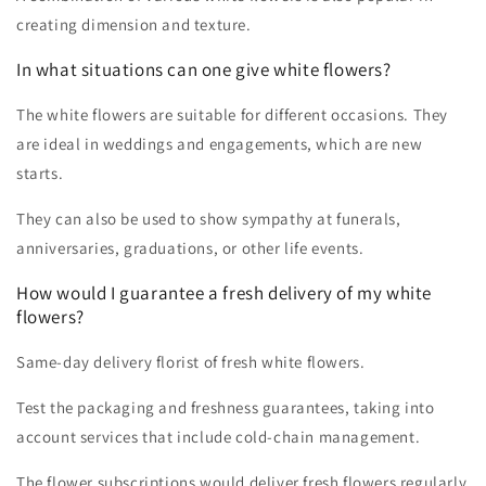
creating dimension and texture.
In what situations can one give white flowers?
The white flowers are suitable for different occasions. They
are ideal in weddings and engagements, which are new
starts.
They can also be used to show sympathy at funerals,
anniversaries, graduations, or other life events.
How would I guarantee a fresh delivery of my white
flowers?
Same-day delivery florist of fresh white flowers.
Test the packaging and freshness guarantees, taking into
account services that include cold-chain management.
The flower subscriptions would deliver fresh flowers regularly