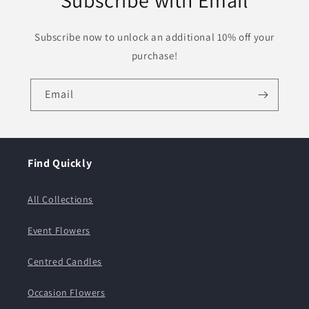
Subscribe with Email
Subscribe now to unlock an additional 10% off your
purchase!
Email
Find Quickly
All Collections
Event Flowers
Centred Candles
Occasion Flowers