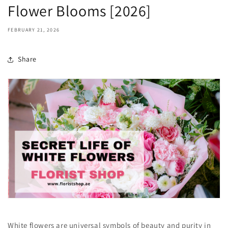
Flower Blooms [2026]
FEBRUARY 21, 2026
Share
White flowers are universal symbols of beauty and purity in