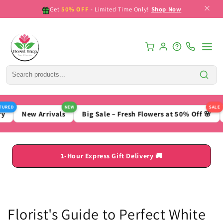
Skip to
Get
50% OFF
- Limited Time Only!
Shop Now
content
ED
NEW
SALE
New Arrivals
Big Sale – Fresh Flowers at 50% Off 🌸
B
1-Hour Express Gift Delivery 🚚
Florist's Guide to Perfect White