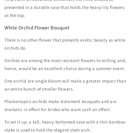
presented in a durable vase that holds the heavy lily flowers
at the top.
White Orchid Flower Bouquet
There is no other flower that presents exotic beauty as white
orchids do.
Orchids are among the most resistant flowers to wilting and,
hence, would be an excellent choice during a summer event.
One orchid are single bloom will make a greater impact than
an entire bunch of smaller flowers.
Phalaenopsis orchids make statement bouquets and are
dramatic in effect for brides who want such an effect.
To set it up, a tall, heavy-bottomed vase with a thin bamboo
stake is used to hold the elegant stem arch.