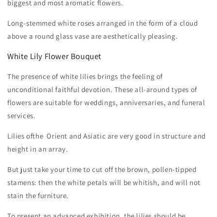
biggest and most aromatic flowers.
Long-stemmed white roses arranged in the form of a cloud
above a round glass vase are aesthetically pleasing.
White Lily Flower Bouquet
The presence of white lilies brings the feeling of
unconditional faithful devotion. These all-around types of
flowers are suitable for weddings, anniversaries, and funeral
services.
Lilies ofthe Orient and Asiatic are very good in structure and
height in an array.
But just take your time to cut off the brown, pollen-tipped
stamens: then the white petals will be whitish, and will not
stain the furniture.
To present an advanced exhibition, the lilies should be