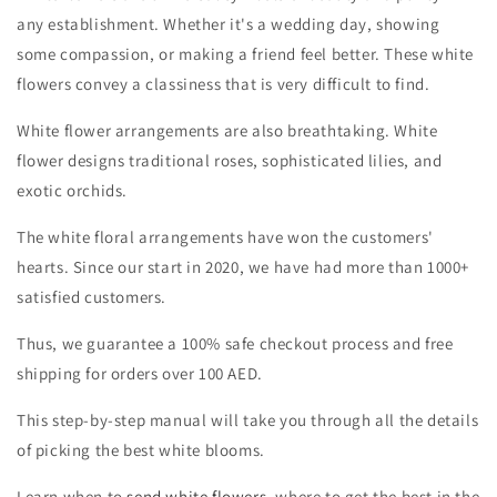
any establishment. Whether it's a wedding day, showing
some compassion, or making a friend feel better. These white
flowers convey a classiness that is very difficult to find.
White flower arrangements are also breathtaking. White
flower designs traditional roses, sophisticated lilies, and
exotic orchids.
The white floral arrangements
have won the customers'
hearts. Since our start in 2020, we have had more than 1000+
satisfied customers.
Thus, we guarantee a 100% safe checkout process and free
shipping for orders over 100 AED.
This step-by-step manual will take you through all the details
of picking the best white blooms.
Learn when to
send white flowers
, where to get the best in the