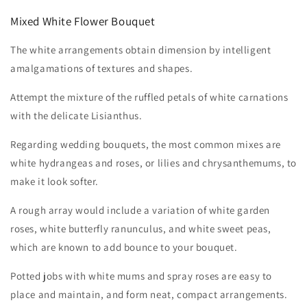
Mixed White Flower Bouquet
The white arrangements obtain dimension by intelligent
amalgamations of textures and shapes.
Attempt the mixture of the ruffled petals of white carnations
with the delicate Lisianthus.
Regarding wedding bouquets, the most common mixes are
white hydrangeas and roses, or lilies and chrysanthemums, to
make it look softer.
A rough array would include a variation of white garden
roses, white butterfly ranunculus, and white sweet peas,
which are known to add bounce to your bouquet.
Potted jobs with white mums and spray roses are easy to
place and maintain, and form neat, compact arrangements.