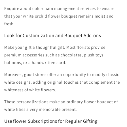
Enquire about cold-chain management services to ensure
that your white orchid flower bouquet remains moist and
fresh.
Look for Customization and Bouquet Add-ons
Make your gift a thoughtful gift. Most florists provide
premium accessories such as chocolates, plush toys,
balloons, or a handwritten card.
Moreover, good stores offer an opportunity to modify classic
white designs, adding original touches that complement the
whiteness of white flowers.
These personalizations make an ordinary flower bouquet of
white lilies a very memorable present.
Use flower Subscriptions for Regular Gifting