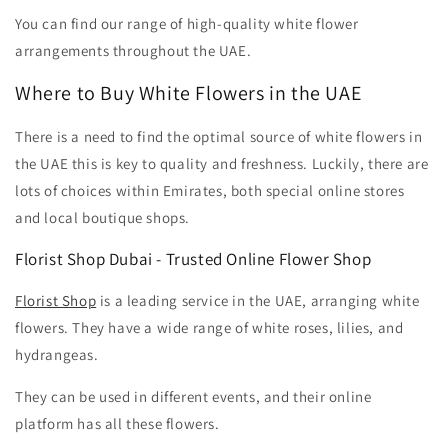
You can find our range of high-quality white flower
arrangements throughout the UAE.
Where to Buy White Flowers in the UAE
There is a need to find the optimal source of white flowers in
the UAE this is key to quality and freshness. Luckily, there are
lots of choices within Emirates, both special online stores
and local boutique shops.
Florist Shop Dubai
- Trusted Online Flower Shop
Florist Shop
is a leading service in the UAE, arranging white
flowers. They have a wide range of white roses, lilies, and
hydrangeas.
They can be used in different events, and their online
platform has all these flowers.