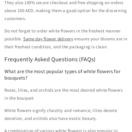
They also 100% secure checkout and free shipping on orders
above 100 AED, making them a good option for the discerning
customers.
Do not forget to order white flowers in the freshest manner
possible.
Same day flower delivery
ensures your blooms are in
their freshest condition, and the packaging is clean.
Frequently Asked Questions (FAQs)
What are the most popular types of white flowers for
bouquets?
Roses, lilies, and orchids are the most desired white flowers
in the bouquet.
White flowers signify chastity and romance, lilies denote
devotion, and orchids also have exotic beauty.
A combination of various white flowers is also popular in