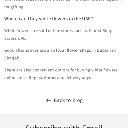
for gifting.
Where can I buy white flowers in the UAE?
White flowers are sold online stores such as Florist Shop
across UAE.
Good alternatives are also
local flower shops in Duba
i and
Sharjah.
There are also convenient options for buying white flowers
online on selling platforms and delivery apps.
Back to blog