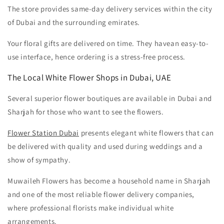
The store provides same-day delivery services within the city
of Dubai and the surrounding emirates.
Your floral gifts are delivered on time. They havean easy-to-
use interface, hence ordering is a stress-free process.
The Local White Flower Shops in Dubai, UAE
Several superior flower boutiques are available in Dubai and
Sharjah for those who want to see the flowers.
Flower Station Dubai
presents elegant white flowers that can
be delivered with quality and used during weddings and a
show of sympathy.
Muwaileh Flowers has become a household name in Sharjah
and one of the most reliable flower delivery companies,
where professional florists make individual white
arrangements.