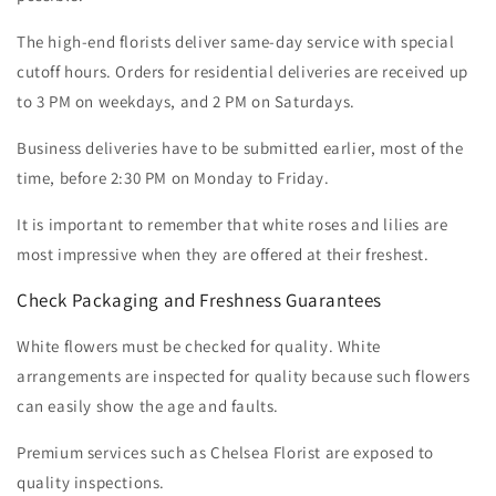
The high-end florists deliver same-day service with special
cutoff hours. Orders for residential deliveries are received up
to 3 PM on weekdays, and 2 PM on Saturdays.
Business deliveries have to be submitted earlier, most of the
time, before 2:30 PM on Monday to Friday.
I
t is important to remember that white roses and lilies are
most impressive when they are offered at their freshest.
Check Packaging and Freshness Guarantees
White flowers must be checked for quality. White
arrangements are inspected for quality because such flowers
can easily show the age and faults.
Premium services such as Chelsea Florist are exposed to
quality inspections.